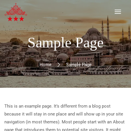
Sample Page
Home
Sample Page
This is an example page. It’s different from a blog post
because it will stay in one place and will show up in your site
navigation (in most themes). Most people start with an About
page that introduces them to potential site visitors. It might