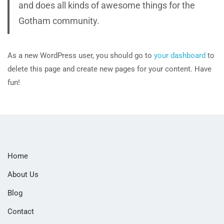
and does all kinds of awesome things for the
Gotham community.
As a new WordPress user, you should go to
your dashboard
to
delete this page and create new pages for your content. Have
fun!
Home
About Us
Blog
Contact