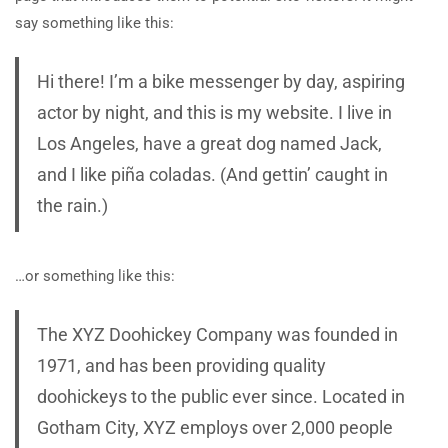
say something like this:
Hi there! I’m a bike messenger by day, aspiring
actor by night, and this is my website. I live in
Los Angeles, have a great dog named Jack,
and I like piña coladas. (And gettin’ caught in
the rain.)
…or something like this:
The XYZ Doohickey Company was founded in
1971, and has been providing quality
doohickeys to the public ever since. Located in
Gotham City, XYZ employs over 2,000 people